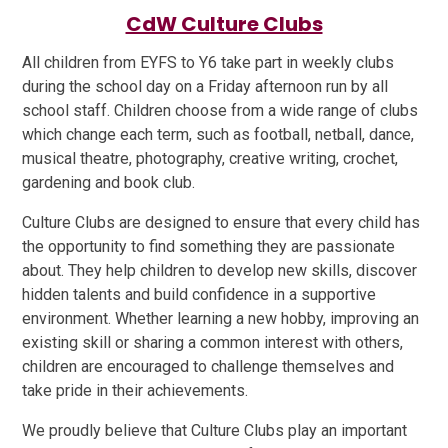
CdW Culture Clubs
All children from EYFS to Y6 take part in weekly clubs
during the school day on a Friday afternoon run by all
school staff. Children choose from a wide range of clubs
which change each term, such as football, netball, dance,
musical theatre, photography, creative writing, crochet,
gardening and book club.
Culture Clubs are designed to ensure that every child has
the opportunity to find something they are passionate
about. They help children to develop new skills, discover
hidden talents and build confidence in a supportive
environment. Whether learning a new hobby, improving an
existing skill or sharing a common interest with others,
children are encouraged to challenge themselves and
take pride in their achievements.
We proudly believe that Culture Clubs play an important