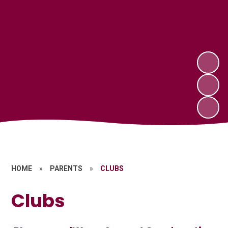
HOME
»
PARENTS
»
CLUBS
Clubs