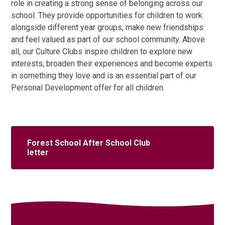
role in creating a strong sense of belonging across our
school. They provide opportunities for children to work
alongside different year groups, make new friendships
and feel valued as part of our school community. Above
all, our Culture Clubs inspire children to explore new
interests, broaden their experiences and become experts
in something they love and is an essential part of our
Personal Development offer for all children.
Forest School After School Club
letter