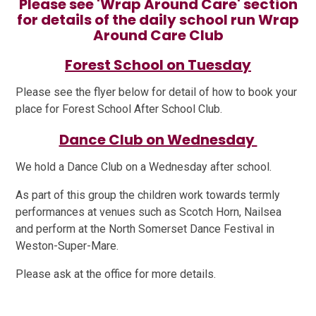
Please see 'Wrap Around Care' section
for details of the daily school run Wrap
Around Care Club
Forest School on Tuesday
Please see the flyer below for detail of how to book your
place for Forest School After School Club.
Dance Club on Wednesday
We hold a Dance Club on a Wednesday after school.
As part of this group the children work towards termly
performances at venues such as Scotch Horn, Nailsea
and perform at the North Somerset Dance Festival in
Weston-Super-Mare.
Please ask at the office for more details.