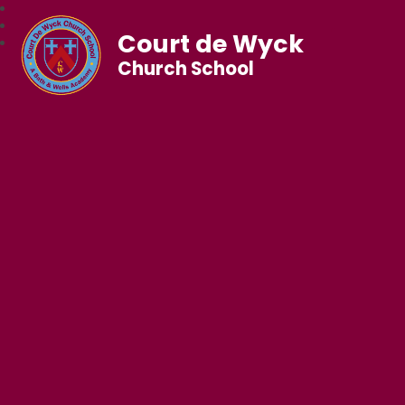
Court de Wyck
Church School