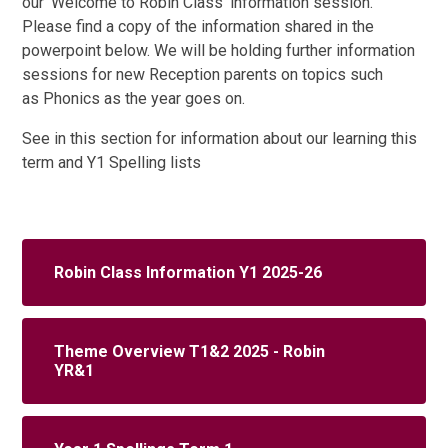
our 'Welcome to Robin Class' information session.
Please find a copy of the information shared in the
powerpoint below. We will be holding further information
sessions for new Reception parents on topics such
as Phonics as the year goes on.
See in this section for information about our learning this
term and Y1 Spelling lists
Robin Class Information Y1 2025-26
Theme Overview T1&2 2025 - Robin
YR&1