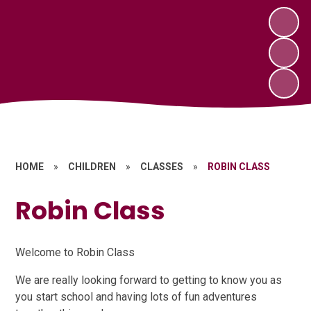
HOME
»
CHILDREN
»
CLASSES
»
ROBIN CLASS
Robin Class
Welcome to Robin Class
We are really looking forward to getting to know you as
you start school and having lots of fun adventures