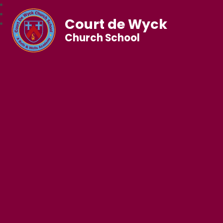
Court de Wyck
Church School