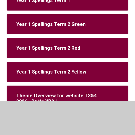
Year 1 Spellings Term 1
Year 1 Spellings Term 2 Green
Year 1 Spellings Term 2 Red
Year 1 Spellings Term 2 Yellow
Theme Overview for website T3&4
2026 - Robin YR&1