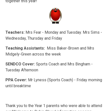
together this year!
Teachers:
Mrs Fear - Monday and Tuesday. Mrs Sims -
Wednesday, Thursday and Friday
Teaching Assistants:
Miss Baker-Brown and Mrs
Midgely-Green across the week
SENDCO Cover:
Sports Coach and Mrs Bingham -
Tuesday Afternoon
PPA Cover:
Mr Lyness
(Sports Coach) - Friday morning
until breaktime
Thank you to the Year 1 parents who were able to attend