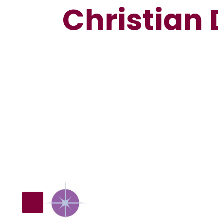
Christian 
Our School
SIAMS
C
Inspection
Vision
D