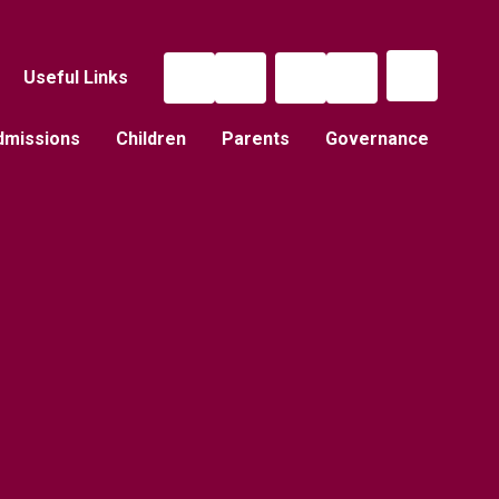
Useful Links
dmissions
Children
Parents
Governance