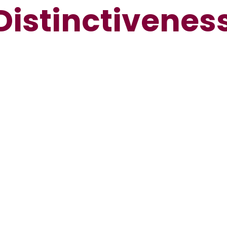
Distinctivenes
Spiritual,
Moral, Social
ourt de Wyck
Christian
and Cultural
Church Link
Culture
Values
evelopment
(SMSC)