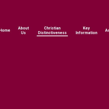
About
Christian
Key
Home
A
Us
Distinctiveness
Information