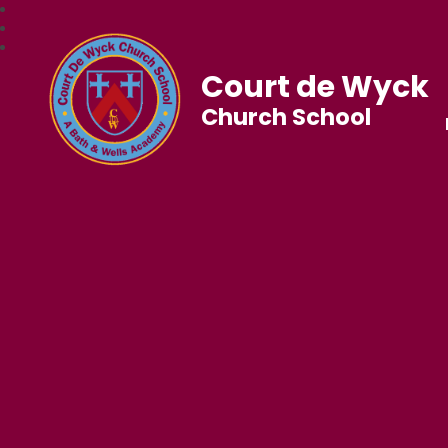
Court de Wyck
Church School