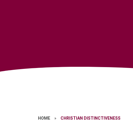
HOME
»
CHRISTIAN DISTINCTIVENESS