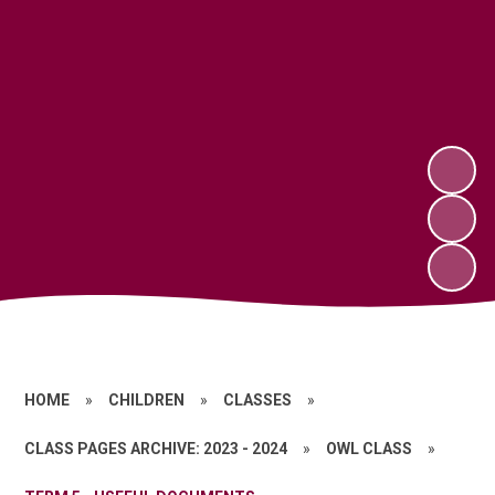
HOME
»
CHILDREN
»
CLASSES
»
CLASS PAGES ARCHIVE: 2023 - 2024
»
OWL CLASS
»