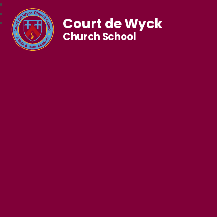
Court de Wyck
Church School