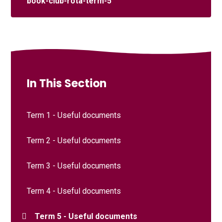
book-club-rota-term-5
In This Section
Term 1 - Useful documents
Term 2 - Useful documents
Term 3 - Useful documents
Term 4 - Useful documents
Term 5 - Useful documents