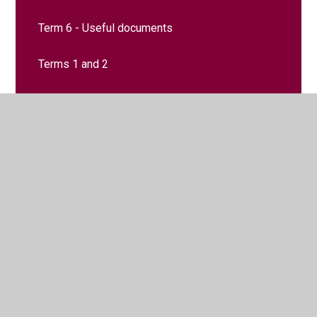
Term 6 - Useful documents
Terms 1 and 2​​​​​​​​​​​​​​
Terms 3 and 4​​​​​​​
Terms 5 and 6​​​​​​​