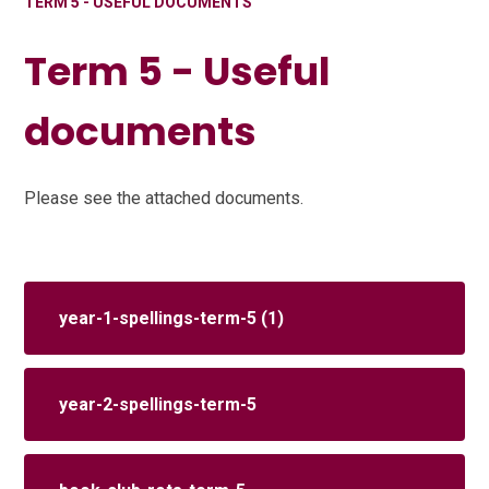
TERM 5 - USEFUL DOCUMENTS
Term 5 - Useful
documents
Please see the attached documents.
year-1-spellings-term-5 (1)
year-2-spellings-term-5