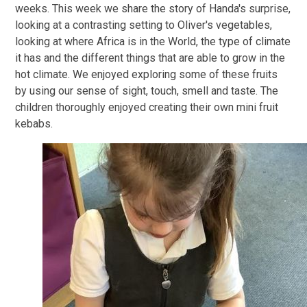
weeks. This week we share the story of Handa's surprise,
looking at a contrasting setting to Oliver's vegetables,
looking at where Africa is in the World, the type of climate
it has and the different things that are able to grow in the
hot climate. We enjoyed exploring some of these fruits
by using our sense of sight, touch, smell and taste. The
children thoroughly enjoyed creating their own mini fruit
kebabs.