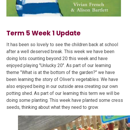
Term 5 Week 1 Update
It has been so lovely to see the children back at school
after a well deserved break. This week we have been
doing lots counting beyond 20 this week and have
enjoyed playing "Unlucky 20". As part of our learning
theme "What is at the bottom of the garden?" we have
been learning the story of Oliver's vegetables. We have
also enjoyed being in our outside area creating our own
potting shed. As part of our learning this term we will be
doing some planting. This week have planted some cress
seeds, thinking about what they need to grow.