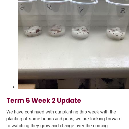
Term 5 Week 2 Update
We have continued with our planting this week with the
planting of some beans and peas, we are looking forward
to watching they grow and change over the coming