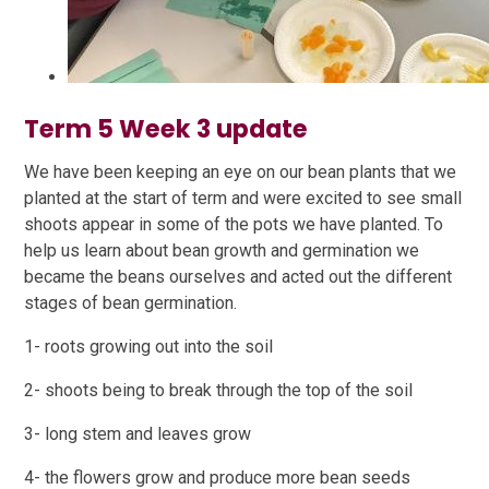
Term 5 Week 3 update
We have been keeping an eye on our bean plants that we
planted at the start of term and were excited to see small
shoots appear in some of the pots we have planted. To
help us learn about bean growth and germination we
became the beans ourselves and acted out the different
stages of bean germination.
1- roots growing out into the soil
2- shoots being to break through the top of the soil
3- long stem and leaves grow
4- the flowers grow and produce more bean seeds