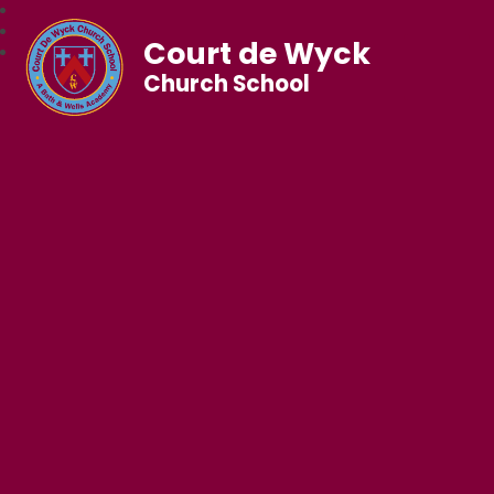
Court de Wyck
Church School