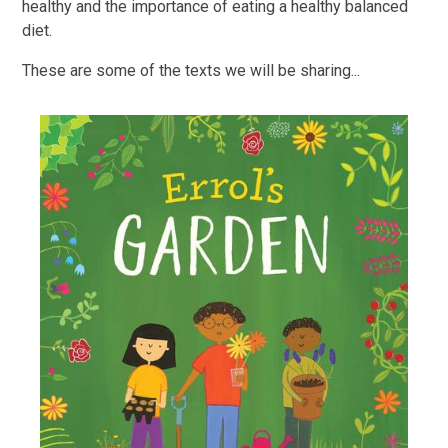
healthy and the importance of eating a healthy balanced
diet.
These are some of the texts we will be sharing...