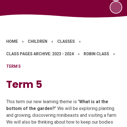
HOME
»
CHILDREN
»
CLASSES
»
CLASS PAGES ARCHIVE: 2023 - 2024
»
ROBIN CLASS
»
TERM 5
Term 5
This term our new learning theme is
'What is at the
bottom of the garden?'
We will be exploring planting
and growing, discovering minibeasts and visiting a farm.
We will also be thinking about how to keep our bodies