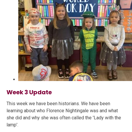
Week 3 Update
This week we have been historians. We have been
learning about who Florence Nightingale was and what
she did and why she was often called the 'Lady with the
lamp'.