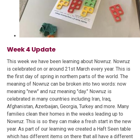
Week 4 Update
This week we have been learning about Nowruz. Nowruz
is celebrated on or around 21st March every year. This is
the first day of spring in northern parts of the world. The
meaning of Nowruz can be broken into two words: now
meaning "new" and ruz meaning "day." Nowruz is
celebrated in many countries including Iran, Iraq,
Afghanistan, Azerbaijan, Georgia, Turkey and more. Many
families clean their homes in the weeks leading up to
Nowruz. This is so they can make a fresh start in the new
year. As part of our learning we created a Haft Seen table
which has different items on there that all have a different