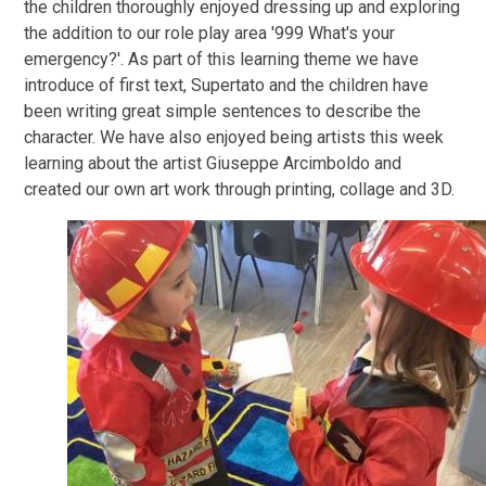
the children thoroughly enjoyed dressing up and exploring
the addition to our role play area '999 What's your
emergency?'. As part of this learning theme we have
introduce of first text, Supertato and the children have
been writing great simple sentences to describe the
character. We have also enjoyed being artists this week
learning about the artist Giuseppe Arcimboldo and
created our own art work through printing, collage and 3D.