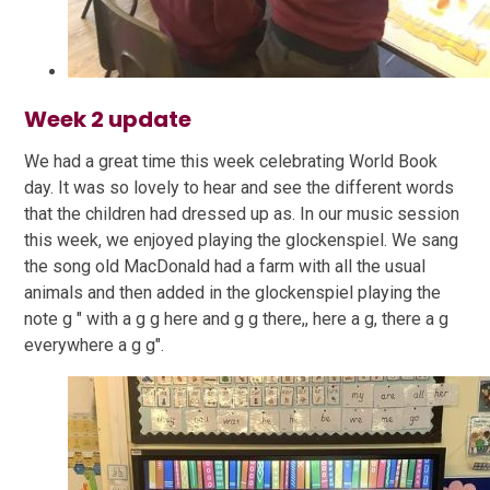
Week 2 update
We had a great time this week celebrating World Book
day. It was so lovely to hear and see the different words
that the children had dressed up as. In our music session
this week, we enjoyed playing the glockenspiel. We sang
the song old MacDonald had a farm with all the usual
animals and then added in the glockenspiel playing the
note g " with a g g here and g g there,, here a g, there a g
everywhere a g g".