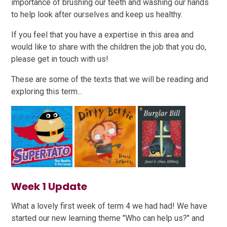
importance of brushing our teeth and washing our hands
to help look after ourselves and keep us healthy.
If you feel that you have a expertise in this area and
would like to share with the children the job that you do,
please get in touch with us!
These are some of the texts that we will be reading and
exploring this term...
Week 1 Update
What a lovely first week of term 4 we had had! We have
started our new learning theme "Who can help us?" and