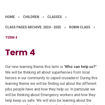
HOME
»
CHILDREN
»
CLASSES
»
CLASS PAGES ARCHIVE: 2024 - 2025
»
ROBIN CLASS
»
TERM 4
Term 4
Our new learning theme this term is
'Who can help us?'
.
We will be thinking all about superheroes from local
heroes in our community to caped crusaders! During this
learning theme we will be finding out about the different
jobs people have and how they help us. In particular we
will be thinking about Emergency workers and how they
help keep us safe. We will also be learning about the