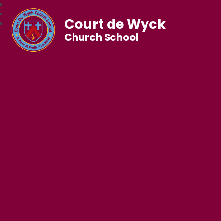
Court de Wyck
Church School