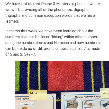
We have just started Phase 3 Mastery in phonics where
we will be revising all of the phonemes, digraphs,
trigraphs and common exception words that we have
learned.
In maths this week we have been learning about the
numbers that can be found 'hiding' within other numbers
using the numberblocks and Numicon and how numbers
can be made up of different numbers such as 7 is made
of 5 and 2, 5+2=7.