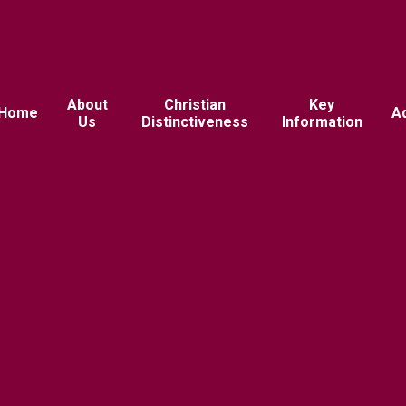
About
Christian
Key
Home
A
Us
Distinctiveness
Information