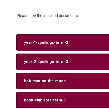
Please see the attached documents.
year-1-spellings-term-3
year-2-spellings-term-3
bob-man-on-the-moon
book-club-rota-term-3