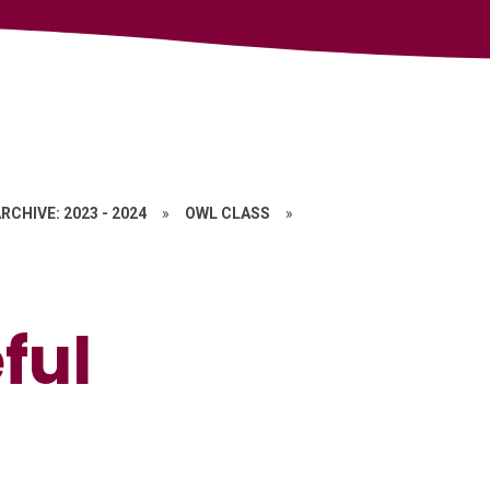
RCHIVE: 2023 - 2024
»
OWL CLASS
»
ful