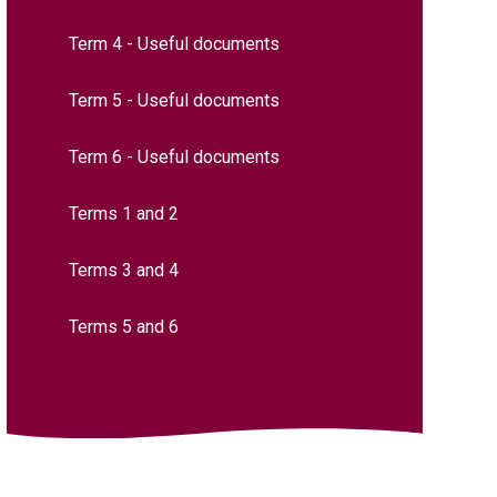
Term 4 - Useful documents
Term 5 - Useful documents
Term 6 - Useful documents
Terms 1 and 2​​​​​​​​​​​​​​
Terms 3 and 4​​​​​​​
Terms 5 and 6​​​​​​​