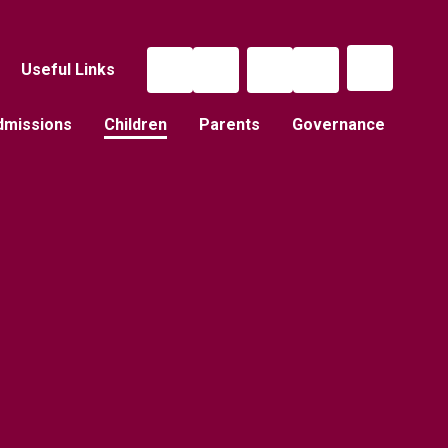
Useful Links
dmissions
Children
Parents
Governance