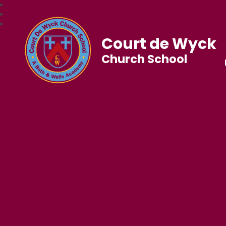
Court de Wyck
Church School