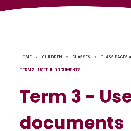
HOME
»
CHILDREN
»
CLASSES
»
CLASS PAGES A
TERM 3 - USEFUL DOCUMENTS
Term 3 - Use
documents