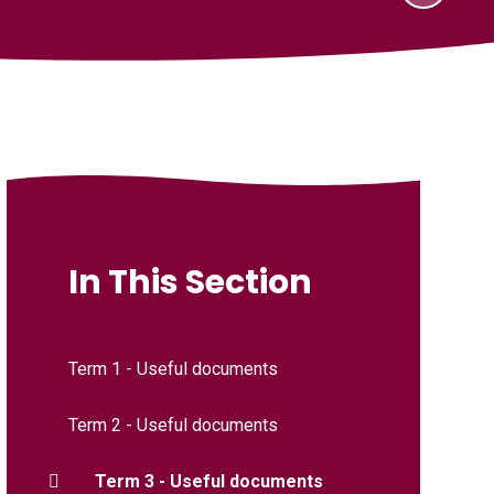
In This Section
Term 1 - Useful documents
Term 2 - Useful documents
Term 3 - Useful documents