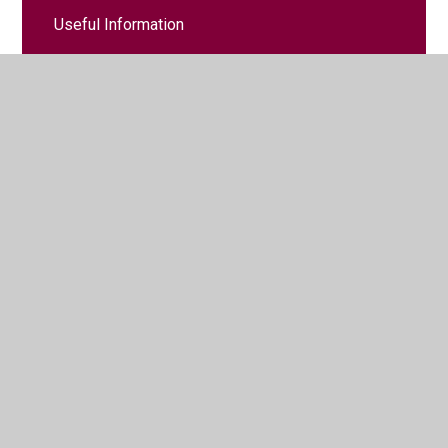
Useful Information
Useful Websites
© 2026 Court de Wyck Church School
•
Website design by
Juniper Websites
•
View Sitemap
•
High Visibility