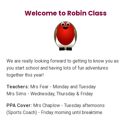
Welcome to Robin Class
We are really looking forward to getting to know you as
you start school and having lots of fun adventures
together this year!
Teachers:
Mrs Fear - Monday and Tuesday
Mrs Sims - Wednesday, Thursday & Friday
PPA Cover:
Mrs Chaplow - Tuesday afternoons
(Sports Coach) - Friday morning until breaktime