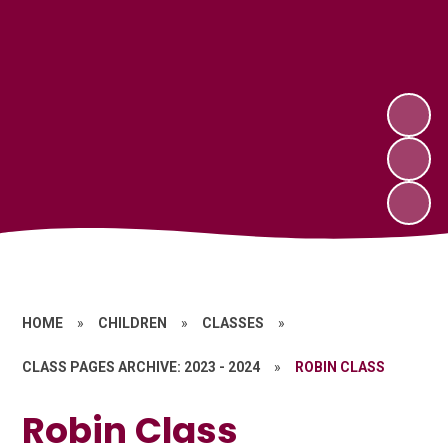
HOME
»
CHILDREN
»
CLASSES
»
CLASS PAGES ARCHIVE: 2023 - 2024
»
ROBIN CLASS
Robin Class