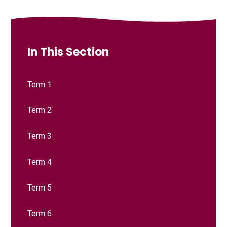
In This Section
Term 1
Term 2
Term 3
Term 4
Term 5
Term 6​​​​​​​