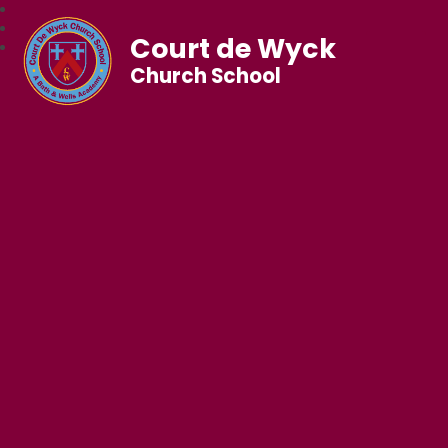
Court de Wyck
Church School