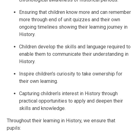
Ensuring that children know more and can remember
more through end of unit quizzes and their own
ongoing timelines showing their learning journey in
History.
Children develop the skills and language required to
enable them to communicate their understanding in
History.
Inspire children's curiosity to take ownership for
their own learning.
Capturing children’s interest in History through
practical opportunities to apply and deepen their
skills and knowledge.
Throughout their learning in History, we ensure that
pupils: