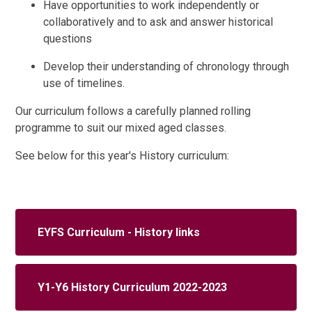
Have opportunities to work independently or
collaboratively and to ask and answer historical
questions
Develop their understanding of chronology through
use of timelines.
Our curriculum follows a carefully planned rolling
programme to suit our mixed aged classes.
See below for this year's History curriculum:
EYFS Curriculum - History links
Y1-Y6 History Curriculum 2022-2023