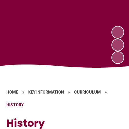
HOME
»
KEY INFORMATION
»
CURRICULUM
»
HISTORY
History