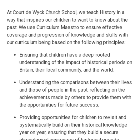
At Court de Wyck Church School, we teach History in a
way that inspires our children to want to know about the
past. We use Curriculum Maestro to ensure effective
coverage and progression of knowledge and skills with
our curriculum being based on the following principles:
Ensuring that children have a deep-rooted
understanding of the impact of historical periods on
Britain, their local community, and the world.
Understanding the comparisons between their lives
and those of people in the past, reflecting on the
achievements made by others to provide them with
the opportunities for future success.
Providing opportunities for children to revisit and
systematically build on their historical knowledge
year on year, ensuring that they build a secure
chronological awareness of historical periods.