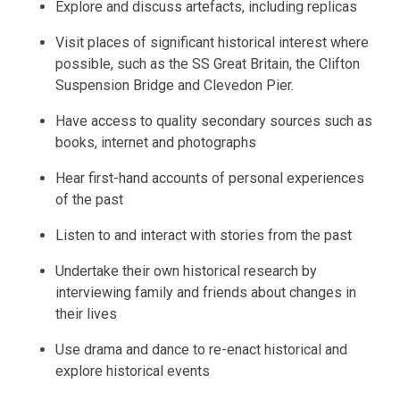
Explore and discuss artefacts, including replicas
Visit places of significant historical interest where
possible, such as the SS Great Britain, the Clifton
Suspension Bridge and Clevedon Pier.
Have access to quality secondary sources such as
books, internet and photographs
Hear first-hand accounts of personal experiences
of the past
Listen to and interact with stories from the past
Undertake their own historical research by
interviewing family and friends about changes in
their lives
Use drama and dance to re-enact historical and
explore historical events