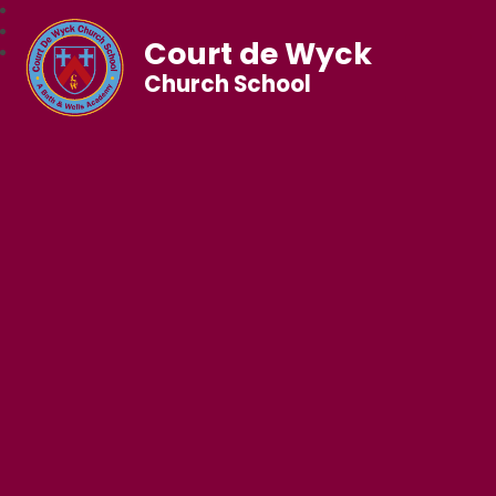
Court de Wyck
Church School