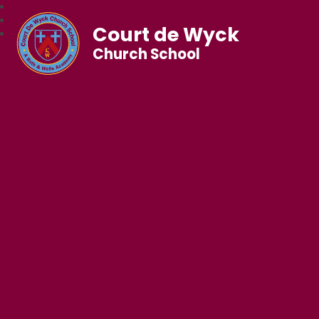
Court de Wyck
Church School