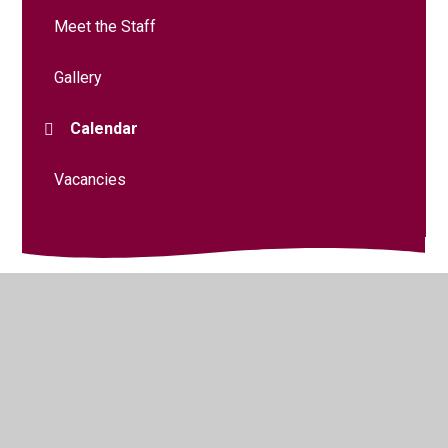
Meet the Staff
Gallery
Calendar
Vacancies