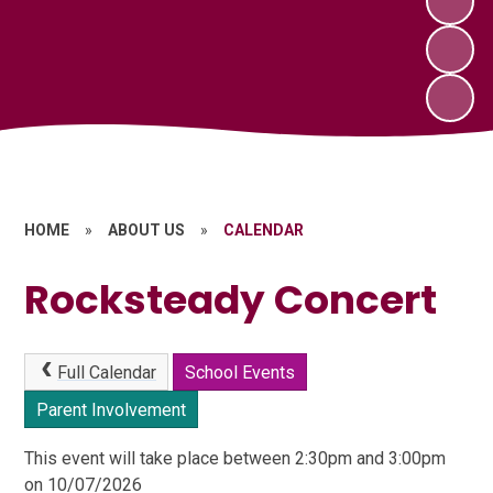
HOME
»
ABOUT US
»
CALENDAR
Rocksteady Concert
Full Calendar
School Events
Parent Involvement
This event will take place between 2:30pm and 3:00pm
on 10/07/2026