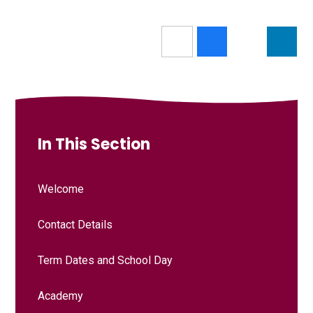
In This Section
Welcome
Contact Details
Term Dates and School Day
Academy