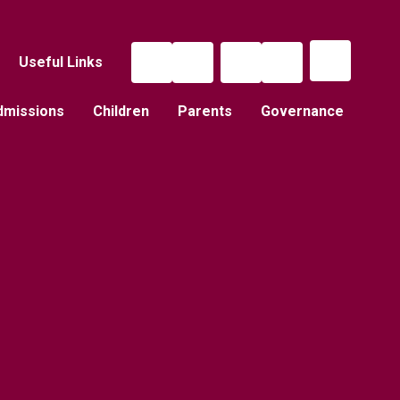
Useful Links
dmissions
Children
Parents
Governance