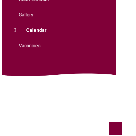
Gallery
Calendar
Vacancies