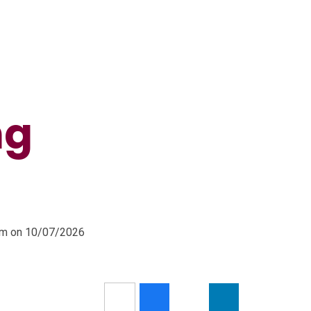
ng
0pm on 10/07/2026