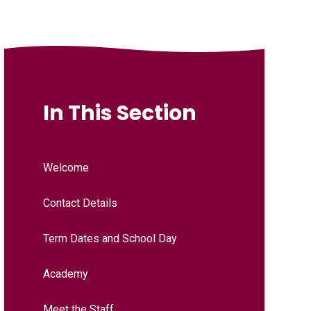
In This Section
Welcome
Contact Details
Term Dates and School Day
Academy
Meet the Staff