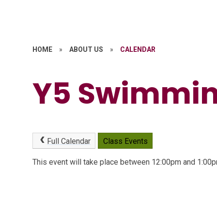
HOME
»
ABOUT US
»
CALENDAR
Y5 Swimmi
Full Calendar
Class Events
This event will take place between 12:00pm and 1:0