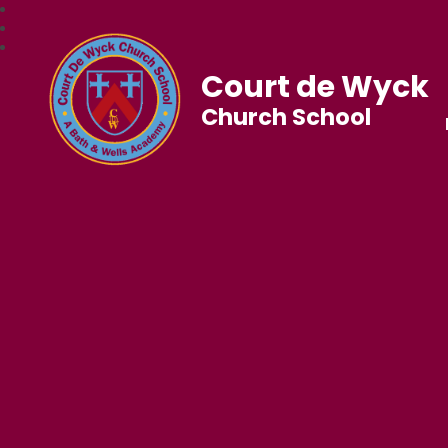
Court de Wyck
Church School