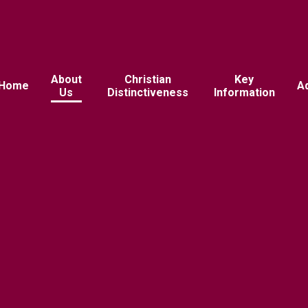
About
Christian
Key
Home
A
Us
Distinctiveness
Information